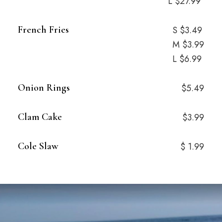
L $27.99
French Fries
S $3.49
M $3.99
L $6.99
Onion Rings
$5.49
Clam Cake
$3.99
Cole Slaw
$ 1.99