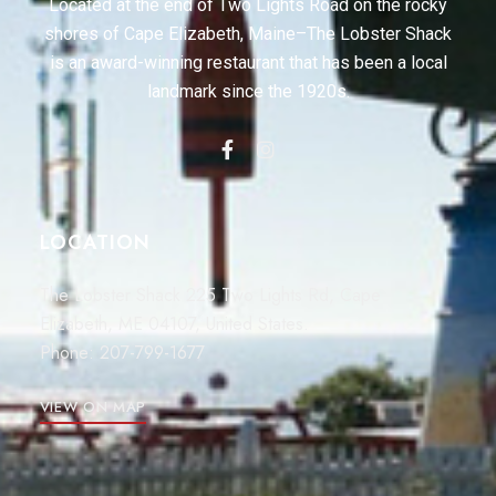
Located at the end of Two Lights Road on the rocky
shores of Cape Elizabeth, Maine–The Lobster Shack
is an award-winning restaurant that has been a local
landmark since the 1920s.
LOCATION
The Lobster Shack 225 Two Lights Rd, Cape
Elizabeth, ME 04107, United States.
Phone:
207-799-1677
VIEW ON MAP