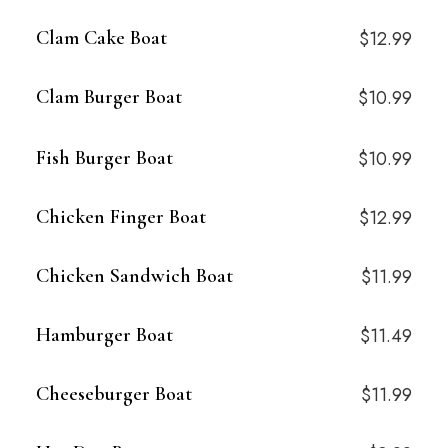
Clam Cake Boat
$12.99
Clam Burger Boat
$10.99
Fish Burger Boat
$10.99
Chicken Finger Boat
$12.99
Chicken Sandwich Boat
$11.99
Hamburger Boat
$11.49
Cheeseburger Boat
$11.99