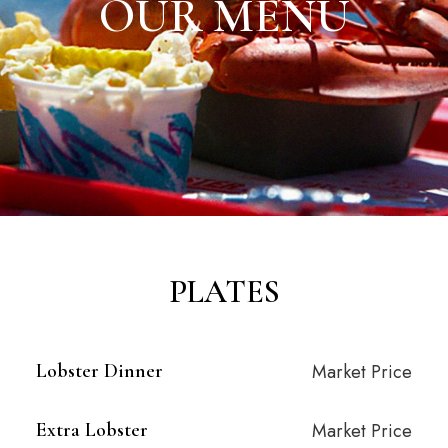
OUR MENU
PLATES
Lobster Dinner
Market Price
Extra Lobster
Market Price