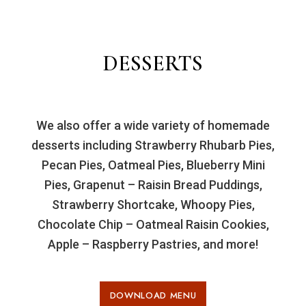
DESSERTS
We also offer a wide variety of homemade
desserts including Strawberry Rhubarb Pies,
Pecan Pies, Oatmeal Pies, Blueberry Mini
Pies, Grapenut – Raisin Bread Puddings,
Strawberry Shortcake, Whoopy Pies,
Chocolate Chip – Oatmeal Raisin Cookies,
Apple – Raspberry Pastries, and more!
DOWNLOAD MENU