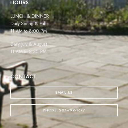
HOURS
LUNCH & DINNER
Daily Spring & Fall
11 AM to 8:00 PM
Daily July & August
11 AM to 8:30 PM
CONTACT
EMAIL US
PHONE: 207-799-1677