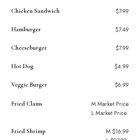
Chicken Sandwich
$7.99
Hamburger
$7.49
Cheeseburger
$7.99
Hot Dog
$4.99
Veggie Burger
$6.99
Fried Clams
M Market Price
L Market Price
Fried Shrimp
M $16.99