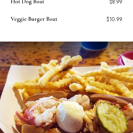
Hot Dog Boat
$8.99
Veggie Burger Boat
$10.99