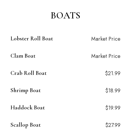
BOATS
Lobster Roll Boat
Market Price
Clam Boat
Market Price
Crab Roll Boat
$21.99
Shrimp Boat
$18.99
Haddock Boat
$19.99
Scallop Boat
$27.99