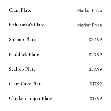
Clam Plate
Market Price
Fisherman’s Plate
Market Price
Shrimp Plate
$22.99
Haddock Plate
$23.99
Scallop Plate
$32.99
Clam Cake Plate
$17.99
Chicken Finger Plate
$17.99