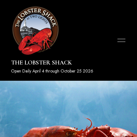
THE LOBSTER SHACK
Open Daily April 4 through October 25 2026