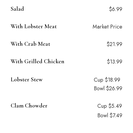
Salad
$6.99
With Lobster Meat
Market Price
With Crab Meat
$21.99
With Grilled Chicken
$13.99
Lobster Stew
Cup $18.99
Bowl $26.99
Clam Chowder
Cup $5.49
Bowl $7.49