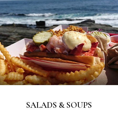
SALADS & SOUPS