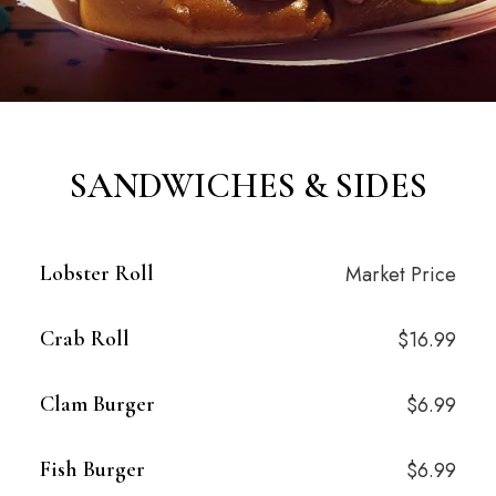
SANDWICHES & SIDES
Lobster Roll
Market Price
Crab Roll
$16.99
Clam Burger
$6.99
Fish Burger
$6.99